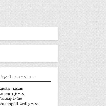
Regular services
Sunday 11.00am
Solemn High Mass
Tuesday 9.40am
Anointing followed by Mass