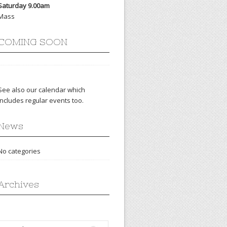
Saturday 9.00am
Mass
COMING SOON
See also our
calendar
which
includes regular events too.
News
No categories
Archives