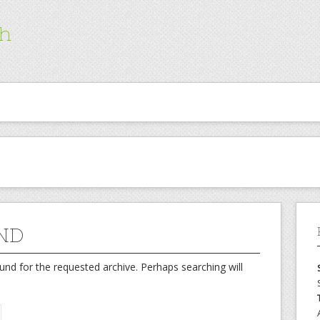
ch
ND
und for the requested archive. Perhaps searching will