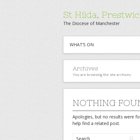
St Hilda, Prestwi
The Diocese of Manchester
WHAT’S ON
Archives
You are browsing the site archives.
NOTHING FOU
Apologies, but no results were fo
help find a related post.