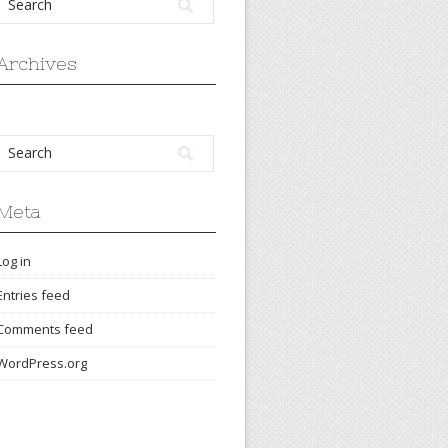
Archives
Meta
Log in
Entries feed
Comments feed
WordPress.org