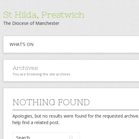
St Hilda, Prestwich
The Diocese of Manchester
WHAT’S ON
Archives
You are browsing the site archives.
NOTHING FOUND
Apologies, but no results were found for the requested archive.
help find a related post.