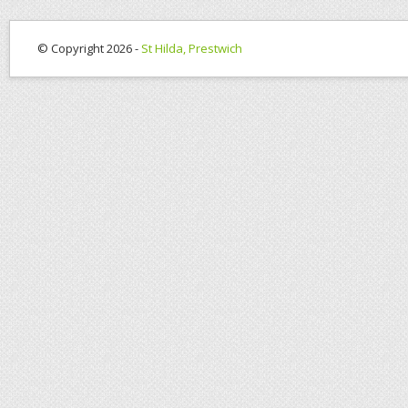
© Copyright 2026 -
St Hilda, Prestwich