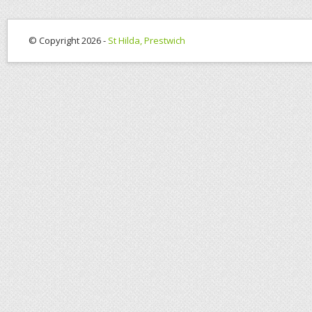
© Copyright 2026 -
St Hilda, Prestwich