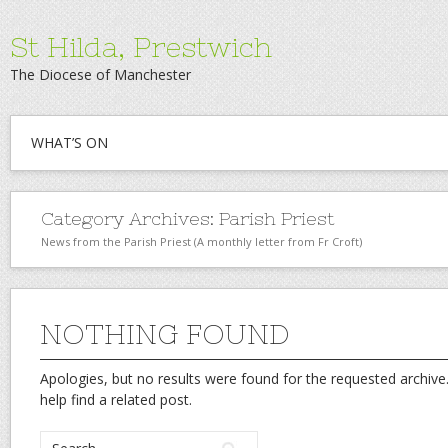
St Hilda, Prestwich
The Diocese of Manchester
WHAT’S ON
Category Archives:
Parish Priest
News from the Parish Priest (A monthly letter from Fr Croft)
NOTHING FOUND
Apologies, but no results were found for the requested archive.
help find a related post.