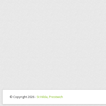
© Copyright 2026 -
St Hilda, Prestwich