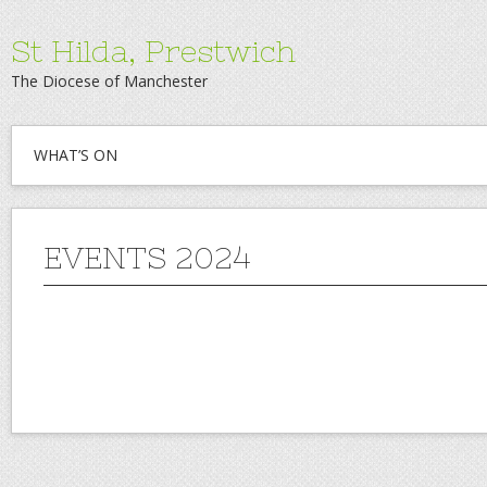
St Hilda, Prestwich
The Diocese of Manchester
WHAT’S ON
EVENTS 2024