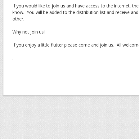
If you would like to join us and have access to the internet, the
know. You will be added to the distribution list and receive and 
other.
Why not join us!
If you enjoy a little flutter please come and join us. All welcom
.