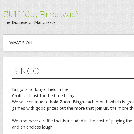
St Hilda, Prestwich
The Diocese of Manchester
WHAT’S ON
BINGO
Bingo is no longer held in the
Croft, at least for the time being.
We will continue to hold
Zoom Bingo
each month which is grea
games with good prizes but the more that join us, the more the
We also have a raffle that is included in the cost of playing th
and an endless laugh.