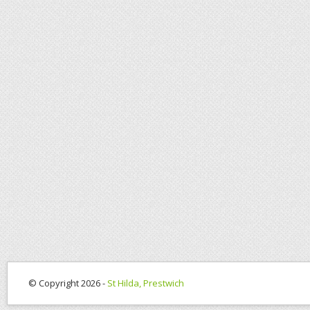
© Copyright 2026 -
St Hilda, Prestwich