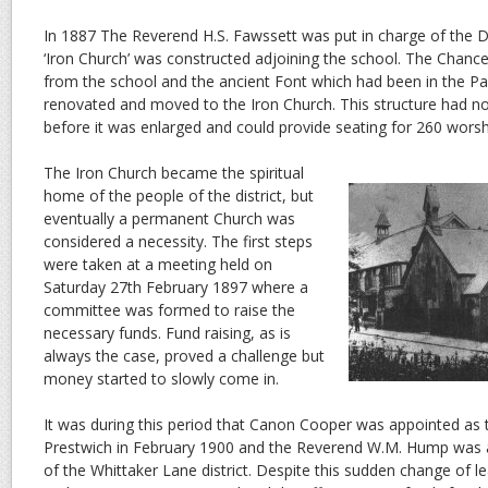
In 1887 The Reverend H.S. Fawssett was put in charge of the D
‘Iron Church’ was constructed adjoining the school. The Chance
from the school and the ancient Font which had been in the Pa
renovated and moved to the Iron Church. This structure had no
before it was enlarged and could provide seating for 260 worsh
The Iron Church became the spiritual
home of the people of the district, but
eventually a permanent Church was
considered a necessity. The first steps
were taken at a meeting held on
Saturday 27th February 1897 where a
committee was formed to raise the
necessary funds. Fund raising, as is
always the case, proved a challenge but
money started to slowly come in.
It was during this period that Canon Cooper was appointed as
Prestwich in February 1900 and the Reverend W.M. Hump was 
of the Whittaker Lane district. Despite this sudden change of l