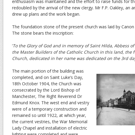
enthusiasm was maintained and the effort to raise funds for 
redoubled by the arrival of the new clergy. Mr F.P. Oakley, an 
drew up plans and the work began.
The foundation stone of the present church was laid by Canon
The stone bears the inscription:
‘
To the Glory of God and in memory of Saint Hilda, Abbess 
the Master Builders of the Catholic Church in this land, the 
Church, dedicated in her name was dedicated on the 3rd day
The main portion of the building was
completed, and on Saint Luke’s Day,
18th October 1904, the Church was
consecrated by the Lord Bishop of
Manchester, The Right Reverend Dr
Edmund Knox. The west end and vestry
were of a temporary construction and
remained so until 1922, at which year,
the current vestries, the War Memorial
Lady Chapel and installation of electric
lighting were completed and were