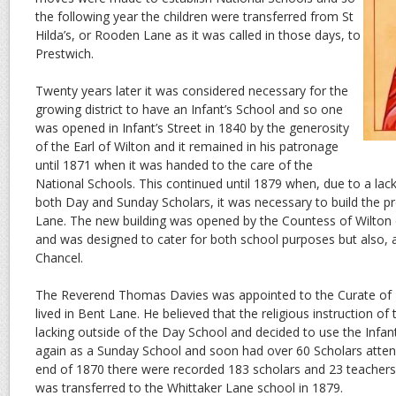
the following year the children were transferred from St
Hilda’s, or Rooden Lane as it was called in those days, to
Prestwich.
Twenty years later it was considered necessary for the
growing district to have an Infant’s School and so one
was opened in Infant’s Street in 1840 by the generosity
of the Earl of Wilton and it remained in his patronage
until 1871 when it was handed to the care of the
National Schools. This continued until 1879 when, due to a la
both Day and Sunday Scholars, it was necessary to build the p
Lane. The new building was opened by the Countess of Wilto
and was designed to cater for both school purposes but also, a
Chancel.
The Reverend Thomas Davies was appointed to the Curate of 
lived in Bent Lane. He believed that the religious instruction of
lacking outside of the Day School and decided to use the Infant
again as a Sunday School and soon had over 60 Scholars atten
end of 1870 there were recorded 183 scholars and 23 teachers. T
was transferred to the Whittaker Lane school in 1879.