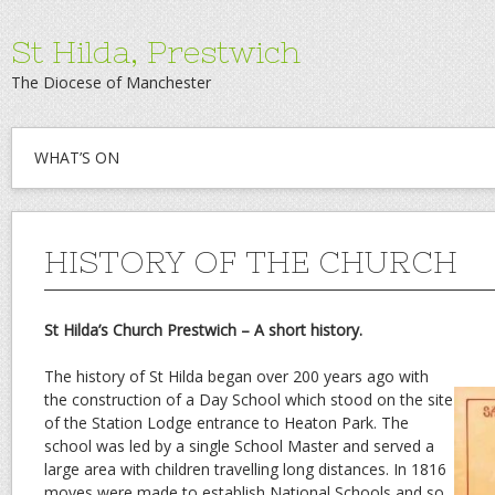
St Hilda, Prestwich
The Diocese of Manchester
WHAT’S ON
HISTORY OF THE CHURCH
St Hilda’s Church Prestwich – A short history.
The history of St Hilda began over 200 years ago with
the construction of a Day School which stood on the site
of the Station Lodge entrance to Heaton Park. The
school was led by a single School Master and served a
large area with children travelling long distances. In 1816
moves were made to establish National Schools and so