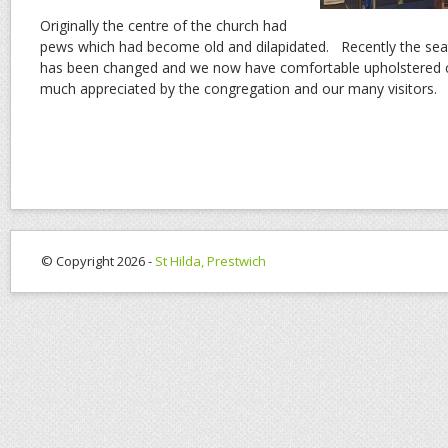
Originally the centre of the church had
pews which had become old and dilapidated. Recently the seat
has been changed and we now have comfortable upholstered c
much appreciated by the congregation and our many visitors.
© Copyright 2026 -
St Hilda, Prestwich