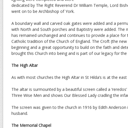
dedicated by The Right Reverend Dr William Temple, Lord Bis
went on to be Archbishop of York.
A boundary wall and carved oak gates were added and a perma
with North and South porches and Baptistry were added. The ma
has remained unchanged and continues to provide a place for 
Catholic tradition of the Church of England. The Croft (the new
beginning and a great opportunity to build on the faith and de
brought this Church into being and is part of our legacy for the 
The High Altar
As with most churches the High Altar in St Hilda’s is at the east 
The altar is surmounted by a beautiful screen called a ‘reredos’ 
Three Wise Men and shows Our Blessed Lady cradling the infant
The screen was given to the church in 1916 by Edith Anderson 
husband.
The Memorial Chapel