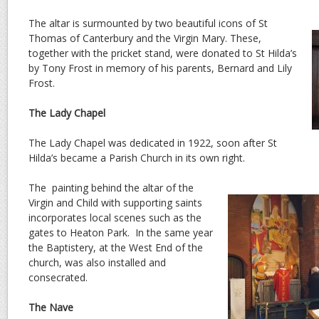
The altar is surmounted by two beautiful icons of St
Thomas of Canterbury and the Virgin Mary. These,
together with the pricket stand, were donated to St Hilda’s
by Tony Frost in memory of his parents, Bernard and Lily
Frost.
The Lady Chapel
The Lady Chapel was dedicated in 1922, soon after St
Hilda’s became a Parish Church in its own right.
The painting behind the altar of the
Virgin and Child with supporting saints
incorporates local scenes such as the
gates to Heaton Park. In the same year
the Baptistery, at the West End of the
church, was also installed and
consecrated.
The Nave