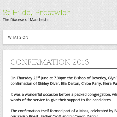
St Hilda, Prestwich
The Diocese of Manchester
WHAT’S ON
CONFIRMATION 2016
rd
On Thursday 23
June at 7.30pm the Bishop of Beverley, Glyn W
confirmation of Shirley Diver, Ella Dalton, Chloe Parry, Kiera Pa
It was a wonderful occasion before a packed congregation, who
words of the service to give their support to the candidates.
The confirmation itself formed part of a Mass, celebrated by B
our Parish Priest, Father Croft and by Canon Denby.