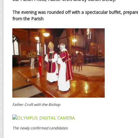
The evening was rounded off with a spectacular buffet, prepare
from the Parish
Father Croft with the Bishop
The newly confirmed candidates