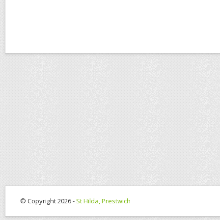
© Copyright 2026 -
St Hilda, Prestwich