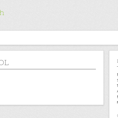
ch
OL