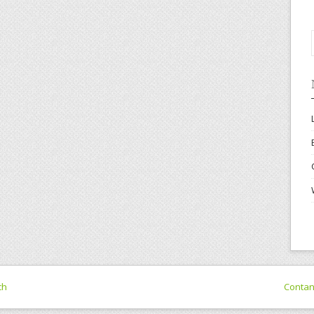
ch
Conta