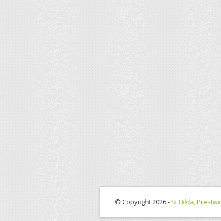
© Copyright 2026 -
St Hilda, Prestwi