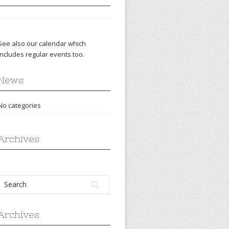
See also our
calendar
which
includes regular events too.
News
No categories
Archives
Archives