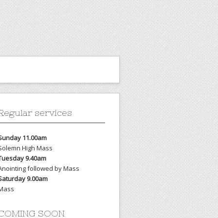
Regular services
Sunday 11.00am
Solemn High Mass
Tuesday 9.40am
Anointing followed by Mass
Saturday 9.00am
Mass
COMING SOON