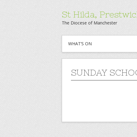
St Hilda, Prestwi
The Diocese of Manchester
WHAT’S ON
SUNDAY SCHO