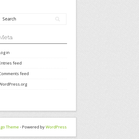
Meta
Log in
Entries feed
Comments feed
WordPress.org
ngo Theme
⋅ Powered by
WordPress